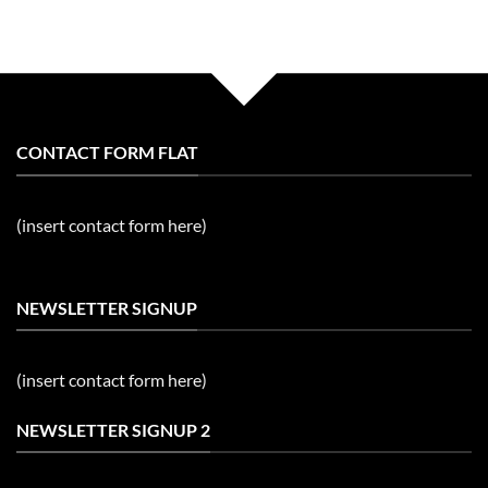
CONTACT FORM FLAT
(insert contact form here)
NEWSLETTER SIGNUP
(insert contact form here)
NEWSLETTER SIGNUP 2