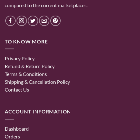
compared to the current marketplaces.
TO KNOW MORE
Privacy Policy
Refund & Return Policy
Terms & Conditions
Shipping & Cancellation Policy
Contact Us
ACCOUNT INFORMATION
Dashboard
Orders