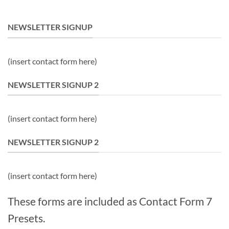
NEWSLETTER SIGNUP
(insert contact form here)
NEWSLETTER SIGNUP 2
(insert contact form here)
NEWSLETTER SIGNUP 2
(insert contact form here)
These forms are included as Contact Form 7
Presets.