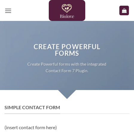
Skip
to
content
CREATE POWERFUL
FORMS
Create Powerful forms with the integrated
Contact Form 7 Plugin.
SIMPLE CONTACT FORM
(insert contact form here)