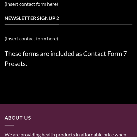
(insert contact form here)
NEWSLETTER SIGNUP 2
(insert contact form here)
These forms are included as Contact Form 7
Presets.
ABOUT US
We are providing health products in affordable price when