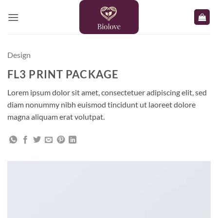
Skip
to
content
Design
FL3 PRINT PACKAGE
Lorem ipsum dolor sit amet, consectetuer adipiscing elit, sed
diam nonummy nibh euismod tincidunt ut laoreet dolore
magna aliquam erat volutpat.