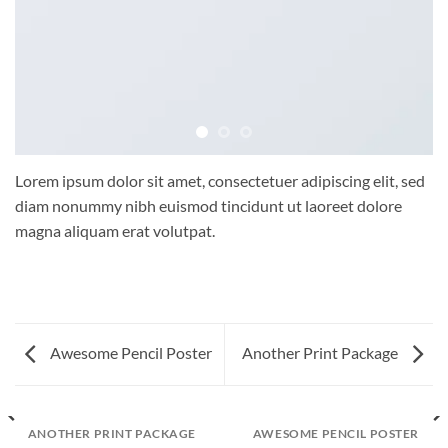
Lorem ipsum dolor sit amet, consectetuer adipiscing elit, sed
diam nonummy nibh euismod tincidunt ut laoreet dolore
magna aliquam erat volutpat.
Awesome Pencil Poster
Another Print Package
ANOTHER PRINT PACKAGE
AWESOME PENCIL POSTER