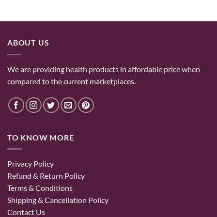
ABOUT US
We are providing health products in affordable price when
compared to the current marketplaces.
TO KNOW MORE
Privacy Policy
Refund & Return Policy
Terms & Conditions
Shipping & Cancellation Policy
Contact Us