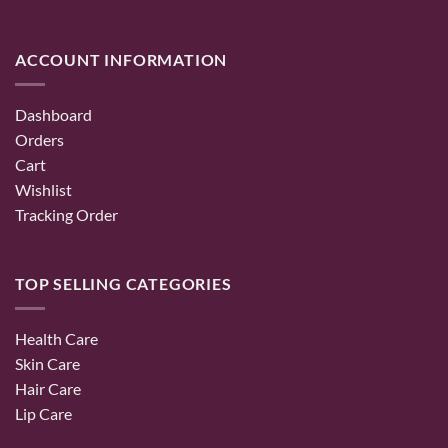
ACCOUNT INFORMATION
Dashboard
Orders
Cart
Wishlist
Tracking Order
TOP SELLING CATEGORIES
Health Care
Skin Care
Hair Care
Lip Care