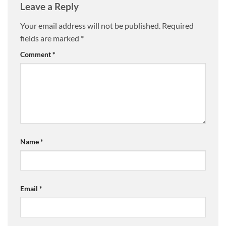
Leave a Reply
Your email address will not be published.
Required
fields are marked
*
Comment
*
Name
*
Email
*