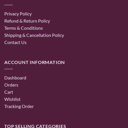
Privacy Policy
Refund & Return Policy
Terms & Conditions
Shipping & Cancellation Policy
Contact Us
ACCOUNT INFORMATION
Dashboard
Orders
Cart
Wishlist
Tracking Order
TOP SELLING CATEGORIES