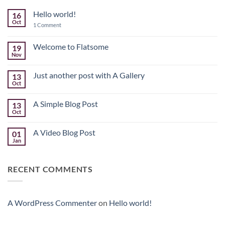
Hello world!
16
Oct
on
1 Comment
Hello
world!
Welcome to Flatsome
19
Nov
No
Comments
on
Just another post with A Gallery
13
Welcome
to
Oct
No
Flatsome
Comments
on
A Simple Blog Post
13
Just
another
Oct
No
post
Comments
with
on
A
A Video Blog Post
01
A
Gallery
Simple
Jan
No
Blog
Comments
Post
on
A
RECENT COMMENTS
Video
Blog
Post
A WordPress Commenter
on
Hello world!