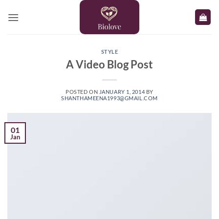
Skip
to
content
STYLE
A Video Blog Post
POSTED ON
JANUARY 1, 2014
BY
SHANTHAMEENA1993@GMAIL.COM
01
Jan