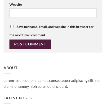
Website
Save my name, email, and website in this browser for
the next time I comment.
ABOUT
Lorem ipsum dolor sit amet, consectetuer adipiscing elit, sed
diam nonummy nibh euismod tincidunt.
LATEST POSTS