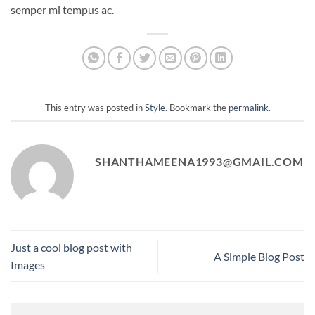
semper mi tempus ac.
This entry was posted in
Style
. Bookmark the
permalink
.
SHANTHAMEENA1993@GMAIL.COM
Just a cool blog post with
A Simple Blog Post
Images