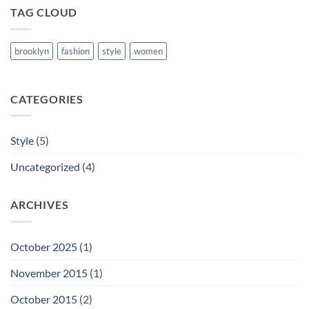
TAG CLOUD
brooklyn
fashion
style
women
CATEGORIES
Style
(5)
Uncategorized
(4)
ARCHIVES
October 2025
(1)
November 2015
(1)
October 2015
(2)