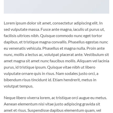
Lorem ipsum dolor sit amet, consectetur adipiscing elit. In
sed vulputate massa. Fusce ante magna, iaculis ut purus ut,
facilisis ultrices nibh. Quisque commodo nunc eget tortor
dapibus, et tristique magna convallis. Phasellus egestas nunc
eu venenatis vehicula. Phasellus et magna nulla. Proin ante
nunc, mollis a lectus ac, volutpat placerat ante. Vestibulum sit
amet magna sit amet nunc faucibus mollis. Aliquam vel lacinia
purus, id tristique ipsum. Quisque vitae nibh ut libero
vulputate ornare quis in risus. Nam sodales justo orci, a
bibendum risus tincidunt id. Etiam hendrerit, metus in
volutpat tempus.
Neque libero viverra lorem, ac tristique orci augue eu metus.
Aenean elementum nisi vitae justo adipiscing gravida sit
amet et risus. Suspendisse dapibus elementum quam, vel