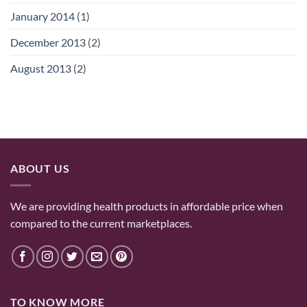
January 2014
(1)
December 2013
(2)
August 2013
(2)
ABOUT US
We are providing health products in affordable price when
compared to the current marketplaces.
TO KNOW MORE