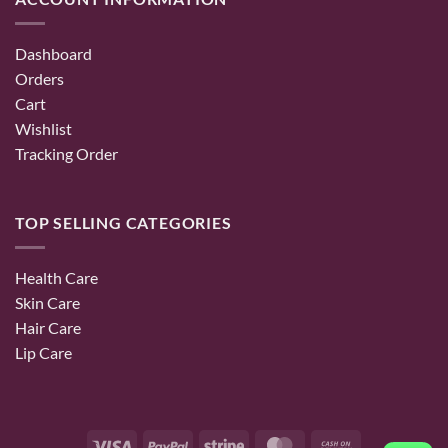
Dashboard
Orders
Cart
Wishlist
Tracking Order
TOP SELLING CATEGORIES
Health Care
Skin Care
Hair Care
Lip Care
Visa
PayPal
Stripe
MasterCard
Cash