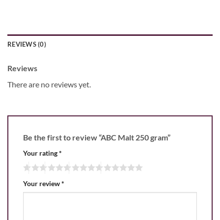
REVIEWS (0)
Reviews
There are no reviews yet.
Be the first to review “ABC Malt 250 gram”
Your rating
*
Your review
*