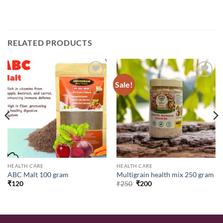
RELATED PRODUCTS
Sale!
Add to
Add to
wishlist
wishlist
HEALTH CARE
HEALTH CARE
ABC Malt 100 gram
Multigrain health mix 250 gram
Original
Current
₹
120
₹
250
₹
200
price
price
was:
is:
₹250.
₹200.