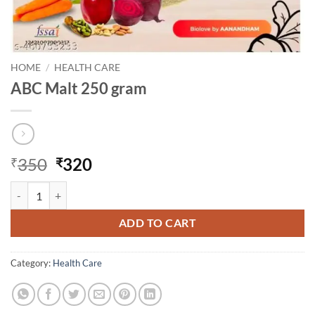
HOME
/
HEALTH CARE
ABC Malt 250 gram
Original
Current
350
320
₹
₹
price
price
ABC Malt 250 gram quantity
was:
is:
₹350.
₹320.
ADD TO CART
Category:
Health Care