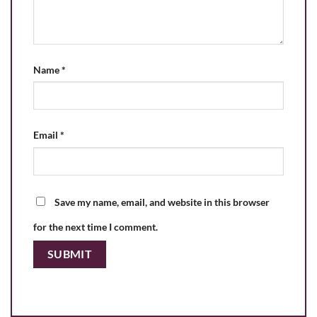
Name
*
Email
*
Save my name, email, and website in this browser
for the next time I comment.