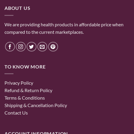
ABOUT US
We are providing health products in affordable price when
compared to the current marketplaces.
TO KNOW MORE
Privacy Policy
Refund & Return Policy
Terms & Conditions
Shipping & Cancellation Policy
Contact Us
ACCOUNT INFORMATION